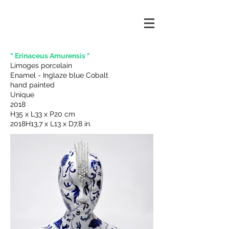
" Erinaceus Amurensis "
Limoges porcelain
Enamel - Inglaze blue Cobalt
hand painted
Unique
2018
H35 x L33 x P20 cm
2018H13,7 x L13 x D7,8 in.