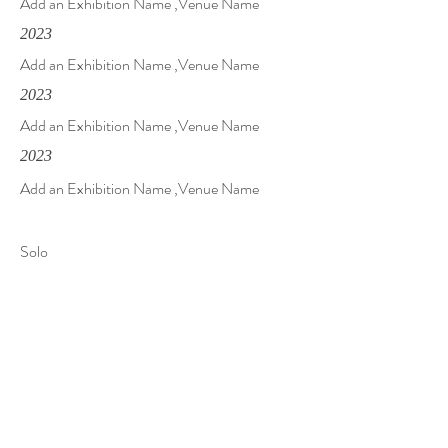
Add an Exhibition Name ,Venue Name
2023
Add an Exhibition Name ,Venue Name
2023
Add an Exhibition Name ,Venue Name
2023
Add an Exhibition Name ,Venue Name
Solo
2023
Add an Exhibition Name ,Venue Name
2023
Add an Exhibition Name ,Venue Name