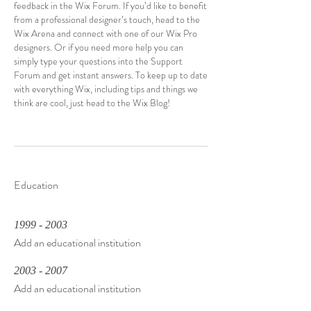
feedback in the Wix Forum. If you’d like to benefit
from a professional designer’s touch, head to the
Wix Arena and connect with one of our Wix Pro
designers. Or if you need more help you can
simply type your questions into the Support
Forum and get instant answers. To keep up to date
with everything Wix, including tips and things we
think are cool, just head to the Wix Blog!
Education
1999 - 2003
Add an educational institution
2003 - 2007
Add an educational institution