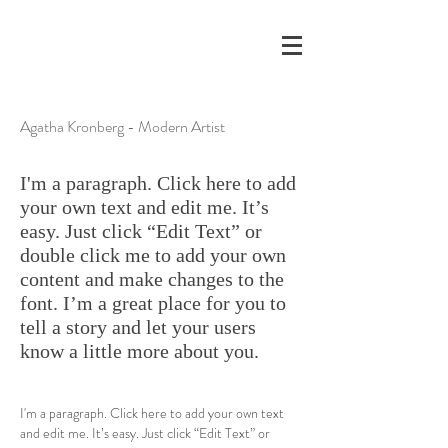
Agatha Kronberg - Modern Artist
I'm a paragraph. Click here to add
your own text and edit me. It’s
easy. Just click “Edit Text” or
double click me to add your own
content and make changes to the
font. I’m a great place for you to
tell a story and let your users
know a little more about you.
I'm a paragraph. Click here to add your own text
and edit me. It’s easy. Just click “Edit Text” or