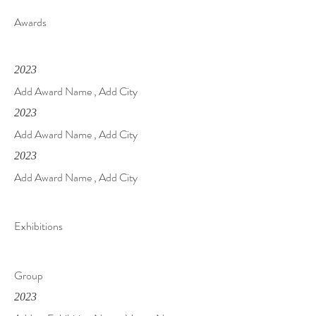
Awards
2023
Add Award Name , Add City
2023
Add Award Name , Add City
2023
Add Award Name , Add City
Exhibitions
Group
2023