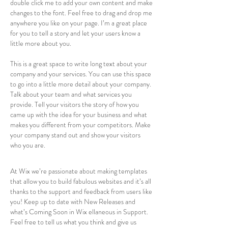
double click me to add your own content and make
changes to the font. Feel free to drag and drop me
anywhere you like on your page. I’m a great place
for you to tell a story and let your users know a
little more about you.
This is a great space to write long text about your
company and your services. You can use this space
to go into a little more detail about your company.
Talk about your team and what services you
provide. Tell your visitors the story of how you
came up with the idea for your business and what
makes you different from your competitors. Make
your company stand out and show your visitors
who you are.
At Wix we’re passionate about making templates
that allow you to build fabulous websites and it’s all
thanks to the support and feedback from users like
you! Keep up to date with New Releases and
what’s Coming Soon in Wix ellaneous in Support.
Feel free to tell us what you think and give us