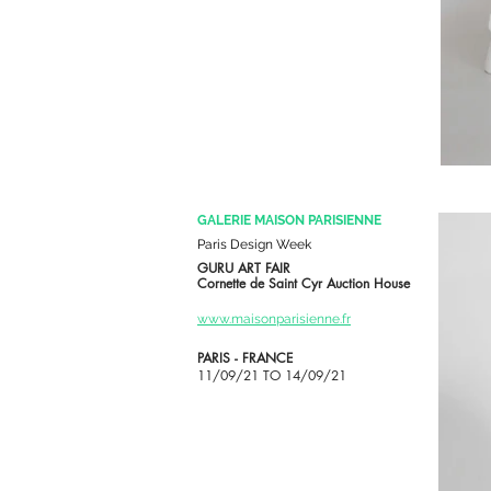
GALERIE MAISON PARISIENNE
Paris Design Week
GURU ART FAIR
Cornette de Saint Cyr Auction House
www.maisonparisienne.fr
PARIS - FRANCE
11/09/21 TO 14/09/21