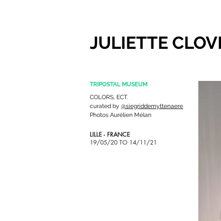
JULIETTE CLOV
TRIPOSTAL MUSEUM
COLORS, ECT.
curated
by
@siegriddemyttenaere
Photos Aurélien Mélan
LILLE - FRANCE
19/05/20 TO 14/11/21