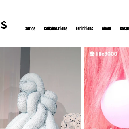
IS
Series
Collaborations
Exhibitions
About
Resu