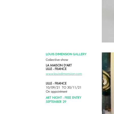
LOUIS DIMENSION GALLERY
Collective show
LA MAISON D'ART
LILLE - FRANCE
www.louisdimension.com
LILLE - FRANCE
10/09/21 TO 30/11/21
On appointment
ART NIGHT - FREE ENTRY
SEPTEMBER 29