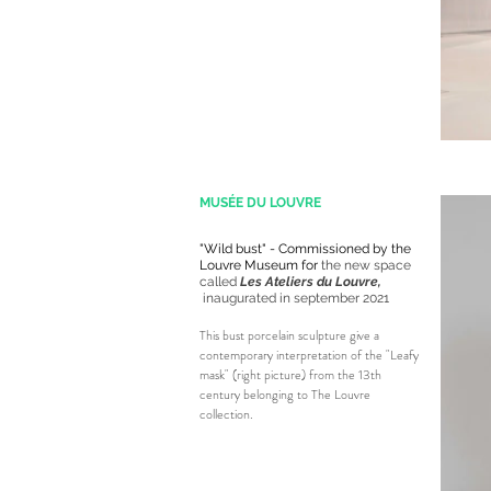
MUSÉE DU LOUVRE
"Wild bust" - Commissioned by the
Louvre Museum for
the new space
called
Les Ateliers du Louvre,
inaugurated in september 2021
This bust porcelain sculpture give a
contemporary interpretation of the "Leafy
mask" (right picture) from the 13th
century belonging to The Louvre
collection.