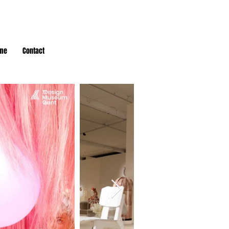
me
Contact