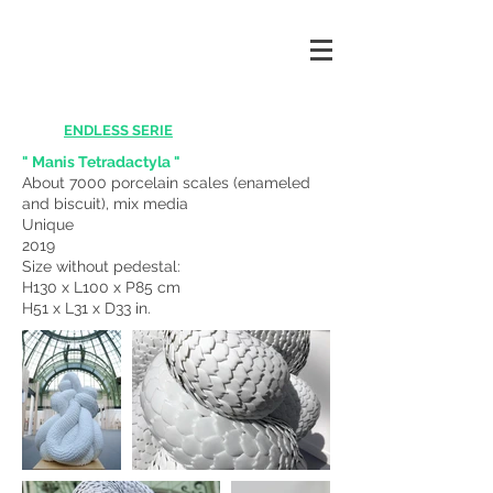
ENDLESS SERIE
" Manis Tetradactyla "
About 7000 porcelain scales (enameled
and biscuit), mix media
Unique
2019
Size without pedestal:
H130 x L100 x P85 cm
H51 x L31 x D33 in.